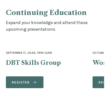
Continuing Education
Expand your knowledge and attend these
upcoming presentations
SEPTEMBER 17, 2026, 11PM-12AM
OCTOBER 27
DBT Skills Group
Wome
REGISTER
REGIS