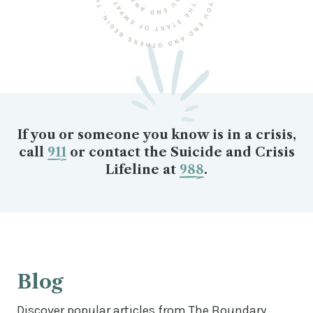
If you or someone you know is in a crisis,
call
911
or contact the Suicide and Crisis
Lifeline at
988
.
Blog
Discover popular articles from The Boundary