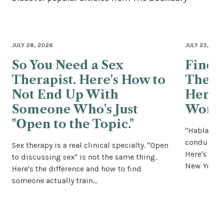
JULY 28, 2026
JULY 23, 20
So You Need a Sex
Findi
Therapist. Here's How to
Thera
Not End Up With
Here'
Someone Who's Just
Wort
"Open to the Topic."
"Habla es
conductin
Sex therapy is a real clinical specialty. "Open
Here's how
to discussing sex" is not the same thing.
New York 
Here's the difference and how to find
someone actually train...