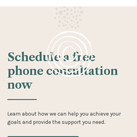
Schedule a free
phone consultation
now
Learn about how we can help you achieve your
goals and provide the support you need.