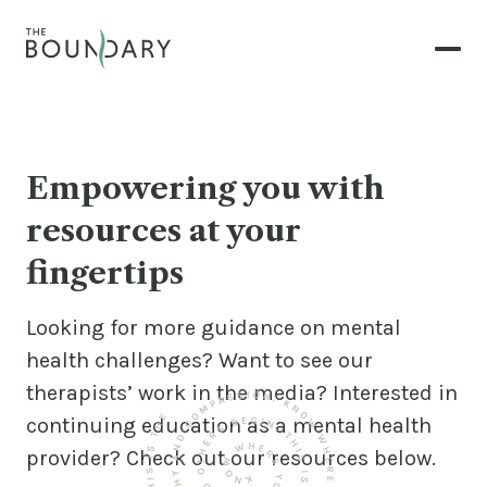
Empowering you with
resources at your
fingertips
Looking for more guidance on mental
health challenges? Want to see our
therapists’ work in the media? Interested in
continuing education as a mental health
provider? Check out our resources below.