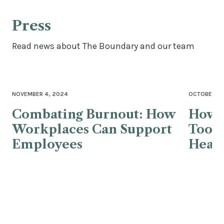
Press
Read news about The Boundary and our team
NOVEMBER 4, 2024
OCTOBER 25
Combating Burnout: How
How 
Workplaces Can Support
Tools
Employees
Healt