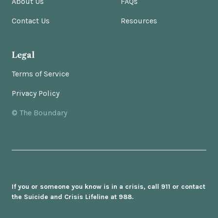
About Us
FAQs
Contact Us
Resources
Legal
Terms of Service
Privacy Policy
© The Boundary
If you or someone you know is in a crisis, call 911 or contact
the Suicide and Crisis Lifeline at 988.