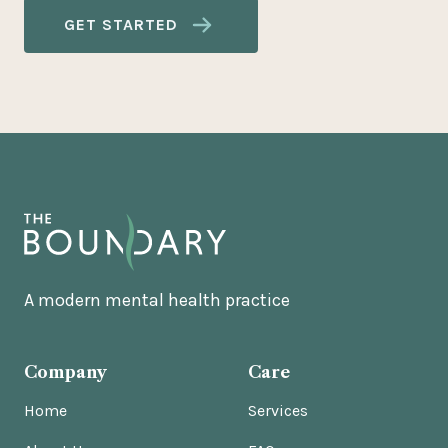
GET STARTED
A modern mental health practice
Company
Care
Home
Services